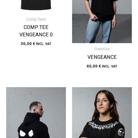
Comp Tees
COMP TEE
VENGEANCE 0
30,00
€
INCL. VAT
Oversize
VENGEANCE
40,00
€
INCL. VAT