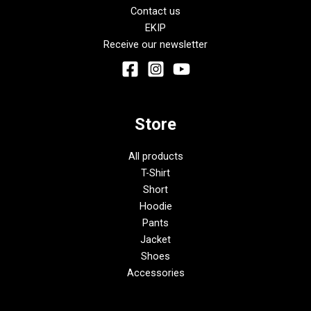
Contact us
EKIP
Receive our newsletter
Store
All products
T-Shirt
Short
Hoodie
Pants
Jacket
Shoes
Accessories