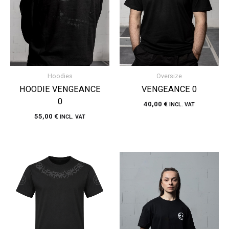
Hoodies
Oversize
HOODIE VENGEANCE
VENGEANCE 0
0
40,00
€
INCL. VAT
55,00
€
INCL. VAT