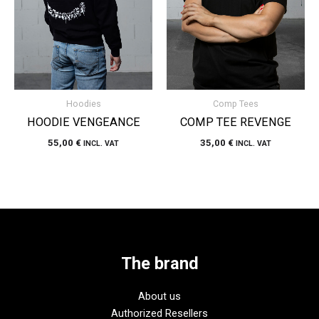
Hoodies
Comp Tees
HOODIE VENGEANCE
COMP TEE REVENGE
55,00
€
35,00
€
INCL. VAT
INCL. VAT
The brand
About us
Authorized Resellers